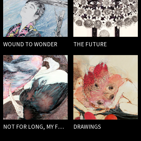
WOUND TO WONDER
THE FUTURE
NOT FOR LONG, MY FORLORN
DRAWINGS