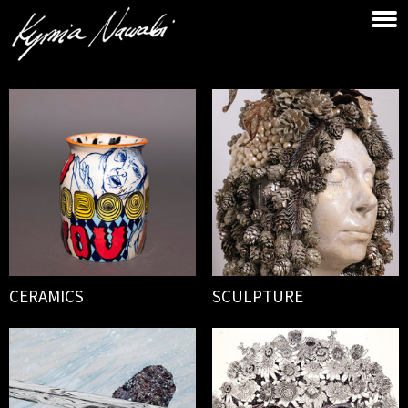
CERAMICS
SCULPTURE