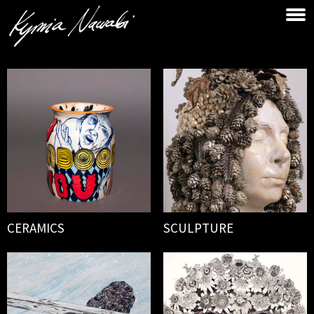
CERAMICS
SCULPTURE