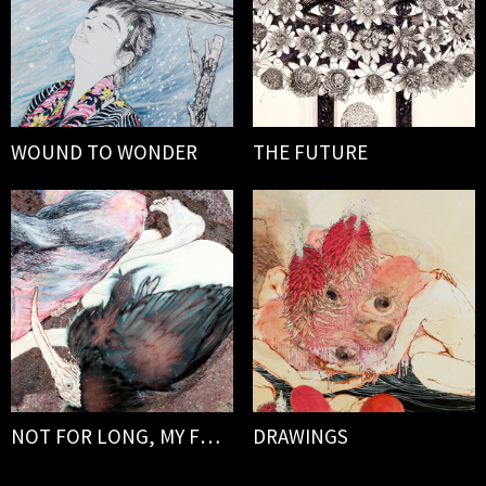
WOUND TO WONDER
THE FUTURE
NOT FOR LONG, MY FORLORN
DRAWINGS